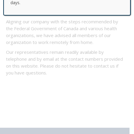
days.
service levels while doing our best to keep our
investors, partners and employees healthy and safe.
Aligning our company with the steps recommended by
the Federal Government of Canada and various health
organizations, we have advised all members of our
organization to work remotely from home.
Our representatives remain readily available by
telephone and by email at the contact numbers provided
on this website. Please do not hesitate to contact us if
you have questions.