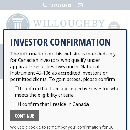
Mail
1.877.588.6822
page
opens
in
new
INVESTOR CONFIRMATION
window
The information on this website is intended only
COVID-19 UPDATE
for Canadian investors who qualify under
applicable securities laws under National
Instrument 45-106 as accredited investors or
permitted clients. To gain access, please confirm:
I confirm that I am a prospective investor who
meets the eligibility criteria.
COVID-19 CORONAVIRUS UPDATE
I confirm that I reside in Canada.
To our valued investors and business partners
As the COVOD-19 Coronavirus pandemic situation
We use a cookie to remember your confirmation for 30
evolves, we are committed to maintaining excellent