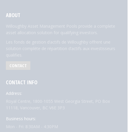
ABOUT
Willoughby Asset Management Pools provide a complete
asset allocation solution for qualifying investors.
Les fonds de gestion d’actifs de Willoughby offrent une
solution complète de répartition d’actifs aux investisseurs
qualifies.
CONTACT
CONTACT INFO
Address:
Royal Centre, 1800-1055 West Georgia Street, PO Box
11118, Vancouver, BC V6E 3P3
Business hours:
Mon - Fri: 8:30AM - 4:30PM