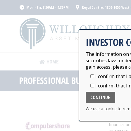
Mon - Fri: 8:30AM - 4:30PM
Royal Centre, 1800-1055 West 
HOME
WILLOUGHB
INVESTOR 
The information on t
securities laws unde
HOME
WILLOUGHB
gain access, please c
I confirm that I 
PROFESSIONAL BUSINESS PARTN
I confirm that I 
We use a cookie to rem
Computersh
financial 
investors,