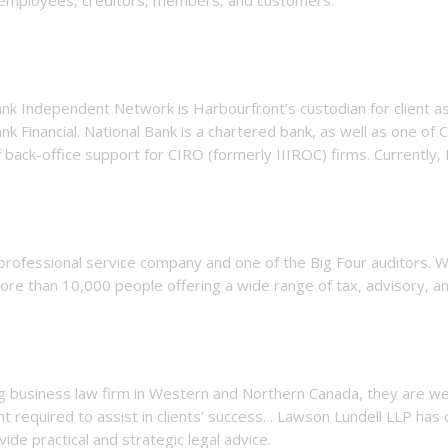
nk Independent Network is Harbourfront’s custodian for client ass
nk Financial. National Bank is a chartered bank, as well as one of C
 back-office support for CIRO (formerly IIIROC) firms. Currently,
 professional service company and one of the Big Four auditors.
re than 10,000 people offering a wide range of tax, advisory, an
ng business law firm
in Western and Northern Canada, they are we
required to assist in clients’ success. . Lawson Lundell LLP has 
vide practical and strategic legal advice.