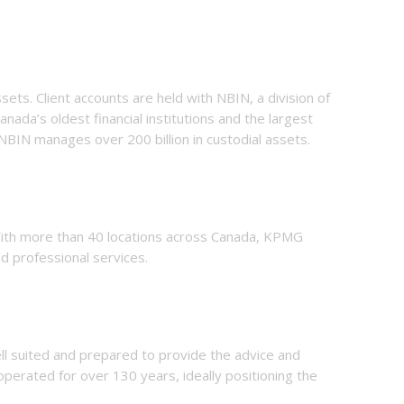
ets. Client accounts are held with NBIN, a division of
anada’s oldest financial institutions and the largest
 NBIN manages over 200 billion in custodial assets.
 With more than 40 locations across Canada, KPMG
d professional services.
ll suited and prepared to provide the
advice and
operated for over 130 years, ideally positioning the