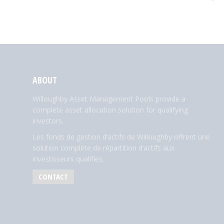
ABOUT
Willoughby Asset Management Pools provide a
complete asset allocation solution for qualifying
investors.
Les fonds de gestion d’actifs de Willoughby offrent une
solution complète de répartition d’actifs aux
investisseurs qualifies.
CONTACT