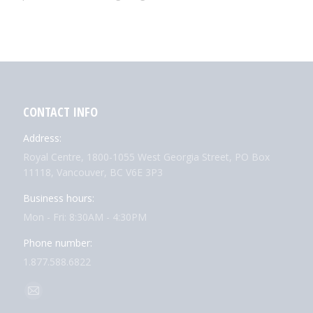
CONTACT INFO
Address:
Royal Centre, 1800-1055 West Georgia Street, PO Box
11118, Vancouver, BC V6E 3P3
Business hours:
Mon - Fri: 8:30AM - 4:30PM
Phone number:
1.877.588.6822
Find us on:
Mail