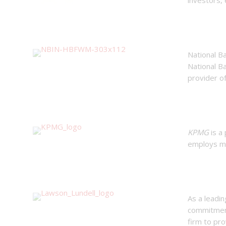
National Ba
National Ba
provider of
KPMG
is a
employs mo
As a leadi
commitment 
firm to pro