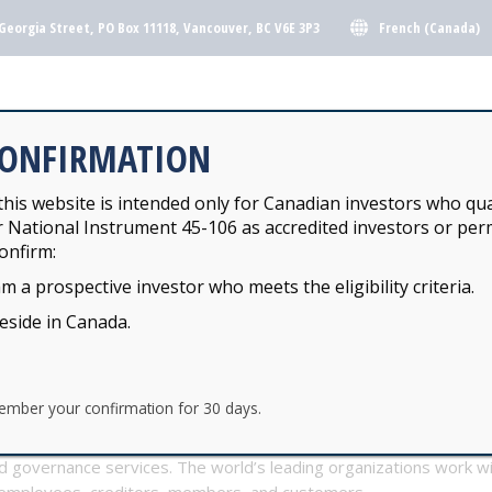
French (Canada)
Georgia Street, PO Box 11118, Vancouver, BC V6E 3P3
Y INVESTMENT POOLS
KJH FUNDS
CONFIRMATION
his website is intended only for Canadian investors who qua
r National Instrument 45-106 as accredited investors or perm
Y INVESTMENT POOLS
KJH FUNDS
onfirm:
am a prospective investor who meets the eligibility criteria.
ERS
reside in Canada.
ember your confirmation for 30 days.
are is a global leader in transfer agency, employee equity plans
and governance services. The world’s leading organizations work 
 employees, creditors, members, and customers.