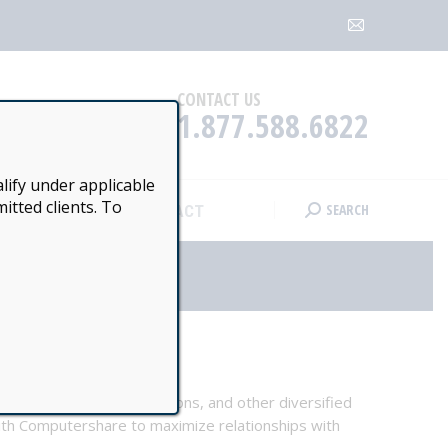
SEARCH
CONTACT
Search:
Mail
page
opens
CONTACT US
1.877.588.6822
in
new
window
lify under applicable
itted clients. To
SEARCH
CONTACT
Search:
, stakeholder communications, and other diversified
with Computershare to maximize relationships with