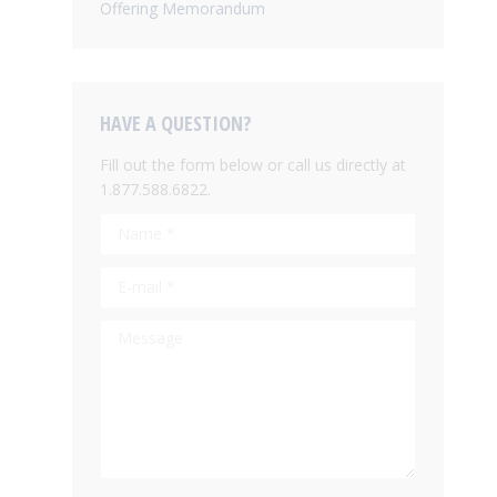
Offering Memorandum
HAVE A QUESTION?
Fill out the form below or call us directly at
1.877.588.6822.
Name *
E-mail *
Message