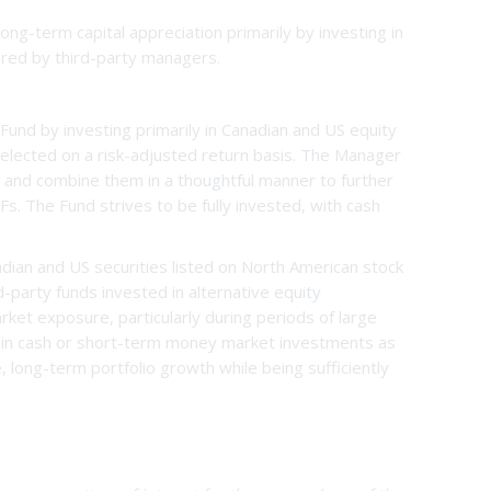
ng-term capital appreciation primarily by investing in
ered by third-party managers.
und by investing primarily in Canadian and US equity
elected on a risk-adjusted return basis. The Manager
e and combine them in a thoughtful manner to further
s. The Fund strives to be fully invested, with cash
adian and US securities listed on North American stock
d-party funds invested in alternative equity
ket exposure, particularly during periods of large
s in cash or short-term money market investments as
 long-term portfolio growth while being sufficiently