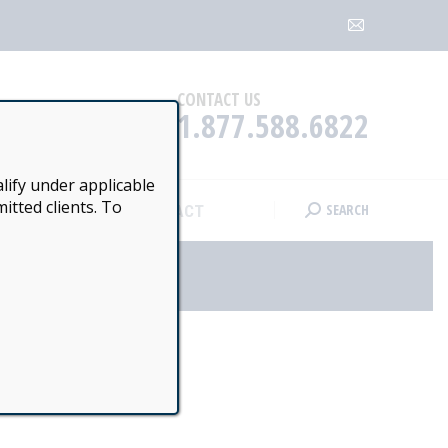
SEARCH
CONTACT
Search:
Mail
page
opens
CONTACT US
1.877.588.6822
in
new
window
lify under applicable
itted clients. To
SEARCH
CONTACT
Search:
OOL