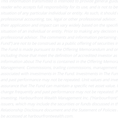
This information transmitted is intended to provide general guida
reader who accepts full responsibility for its use, and is not to be
situation of any particular individual or entity. As such, it should
professional accounting, tax, legal or other professional advisor
their application and impact can vary widely based on the specific
situation of an individual or entity. Prior to making any decision
professional advisor. The comments and information pertaining 
Fund”) are not to be construed as a public offering of securities i
The Fund is made pursuant to the Offering Memorandum and only t
including those that meet the definition of accredited investor 
information about The Fund is contained in the Offering Memor
Management. Commissions, trailing commissions, management f
associated with investments in The Fund. Investments in The Fun
and past performance may not be repeated. Unit values and invest
assurance that The Fund can maintain a specific net asset value. 
change frequently and past performance may not be repeated. 
investing. Harbourfront Wealth Management Inc. (“Harbourfront”)
issuers, which may include the securities or funds discussed in 
Relationship Disclosure document and the Statement of Policies
be accessed at harbourfrontwealth.com.