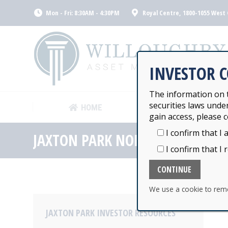
Mon - Fri: 8:30AM - 4:30PM
Royal Centre, 1800-1055 West 
HOME
WILLOUGHB
INVESTOR 
The information on t
securities laws unde
HOME
WILLOUGHB
gain access, please c
I confirm that I 
JAXTON PARK NORTH AMERICAN 
I confirm that I 
We use a cookie to rem
JAXTON PARK INVESTOR RESOURCES