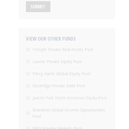
SUBMIT
VIEW OUR OTHER FUNDS
Forsyth Private Real Assets Pool
Laurier Private Equity Pool
Percy Harris Global Equity Pool
Rockridge Private Debt Pool
Jaxton Park North American Equity Pool
Brandsen Global Income Opportunities
Pool
WBY Private Markets Pool