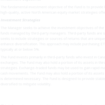
The fundamental investment objective of the Fund is to provide lo
high-quality, active North American equity market strategies off
Investment Strategies
The Manager seeks to achieve the investment objectives of the F
funds managed by third-party managers. Third-party funds are s
seeks to include strategies or sources of returns that are uniqu
enhance diversification. This approach may include purchasing ETF
typically at or below 5%.
The Fund invests primarily in third-party funds who invest in Can
exchanges. The Fund may also hold a portion of its assets in thir
strategies. Exchange-traded funds may be used to gain rapid mar
cash movements. The Fund may also hold a portion of its asset
is determined necessary. The Fund is designed to provide stable,
diversified to mitigate volatility.