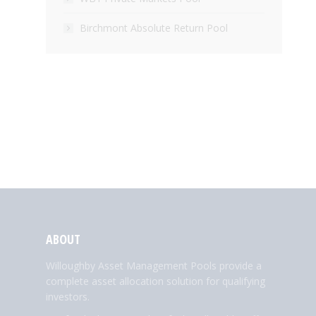
Birchmont Absolute Return Pool
ABOUT
Willoughby Asset Management Pools provide a
complete asset allocation solution for qualifying
investors.