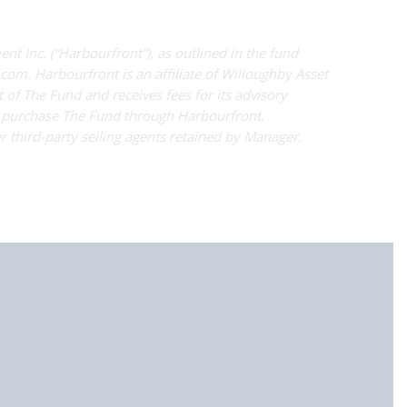
t Inc. (“Harbourfront”), as outlined in the fund
com. Harbourfront is an affiliate of Willoughby Asset
 of The Fund and receives fees for its advisory
y purchase The Fund through Harbourfront,
r third-party selling agents retained by Manager.