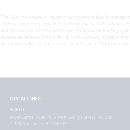
The Fund is available to clients of Harbourfront Wealth Managemen
offering documents, available on our website at willoughbyasset.
Management Inc. (the “Fund Manager”), the principal selling agent
services as detailed in the Offering Memorandum. Investors ma
Harbourfront Wealth Counsel Inc., KJ Harrison & Partners or othe
CONTACT INFO
Address:
Royal Centre, 1800-1055 West Georgia Street, PO Box
11118, Vancouver, BC V6E 3P3