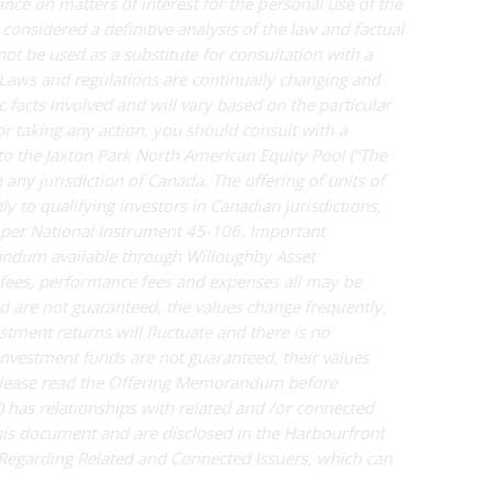
nce on matters of interest for the personal use of the
 considered a definitive analysis of the law and factual
 not be used as a substitute for consultation with a
. Laws and regulations are continually changing and
 facts involved and will vary based on the particular
 or taking any action, you should consult with a
to the Jaxton Park North American Equity Pool
(“The
n any jurisdiction of Canada. The offering of units of
o qualifying investors in Canadian jurisdictions,
as per National Instrument 45-106. Important
andum available through Willoughby Asset
ees, performance fees and expenses all may be
d are not guaranteed, the values change frequently,
ment returns will fluctuate and there is no
Investment funds are not guaranteed, their values
Please read the Offering Memorandum before
 has relationships with related and /or connected
this document and are disclosed in the Harbourfront
 Regarding Related and Connected Issuers, which can