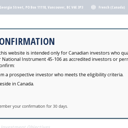
French (Canada)
Georgia Street, PO Box 11118, Vancouver, BC V6E 3P3
Y INVESTMENT POOLS
KJH FUNDS
CONFIRMATION
his website is intended only for Canadian investors who qua
r National Instrument 45-106 as accredited investors or perm
Y INVESTMENT POOLS
KJH FUNDS
onfirm:
am a prospective investor who meets the eligibility criteria.
EQUITY POOL
reside in Canada.
ember your confirmation for 30 days.
JAXTON PARK NORTH AMERICAN EQUITY P
Investment Objectives